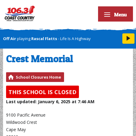
Menu
Off Air
playing
Rascal Flatts
- Life Is A Highway
Crest Memorial
School Closures Home
THIS SCHOOL IS CLOSED
Last updated: January 6, 2025 at 7:46 AM
9100 Pacific Avenue
Wildwood Crest
Cape May