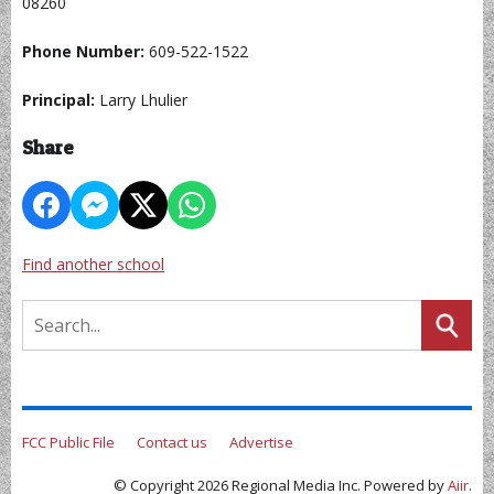
08260
Phone Number:
609-522-1522
Principal:
Larry Lhulier
Share
Find another school
FCC Public File
Contact us
Advertise
© Copyright 2026 Regional Media Inc. Powered by
Aiir
.