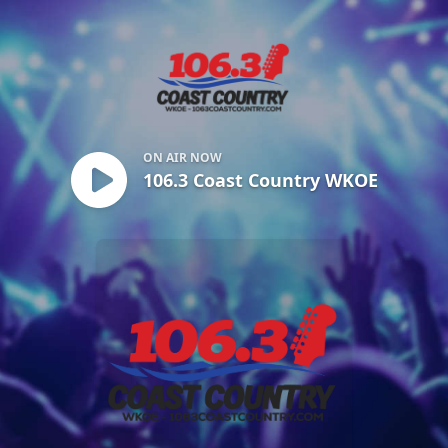
106.3 Coast Country WKOE
ON AIR NOW
106.3 Coast Country WKOE