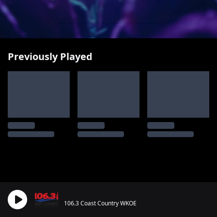
Previously Played
106.3 Coast Country WKOE