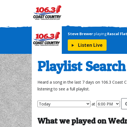
Steve Brewer
playing
Rascal Fla
Listen Live
Playlist Search
Heard a song in the last 7 days on 106.3 Coast 
listening to see a full playlist.
at
What we played on Wedne