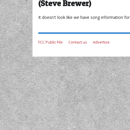
(Steve Brewer)
It doesn't look like we have song information for 
FCC Public File
Contact us
Advertise