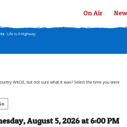
On Air
New
tts
- Life Is A Highway
Country WKOE, but not sure what it was? Select the time you were
Go
sday, August 5, 2026 at 6:00 PM