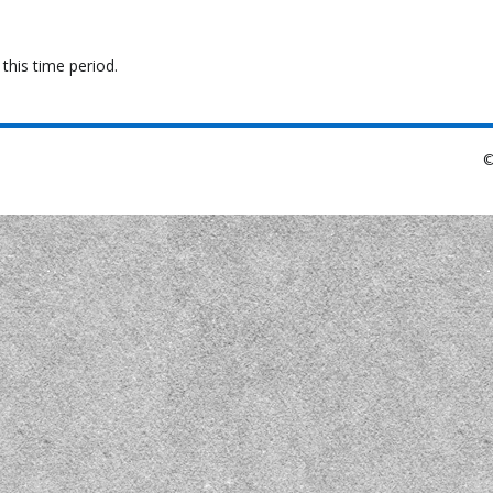
this time period.
©