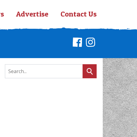
s
Advertise
Contact Us