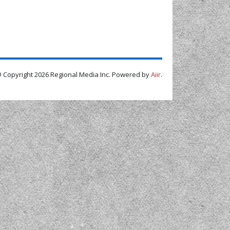
 Copyright 2026 Regional Media Inc. Powered by
Aiir
.