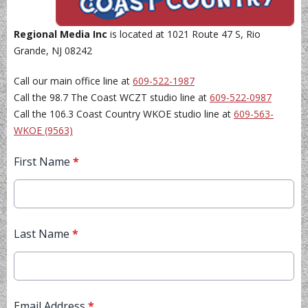
Regional Media Inc
is located at 1021 Route 47 S, Rio
Grande, NJ 08242
Call our main office line at
609-522-1987
Call the 98.7 The Coast WCZT studio line at
609-522-0987
Call the 106.3 Coast Country WKOE studio line at
609-563-
WKOE (9563)
First Name
*
Last Name
*
Email Address
*