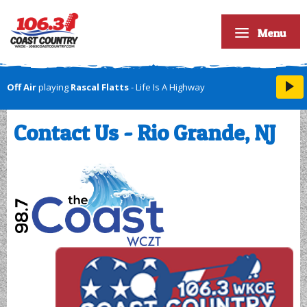
Menu
Off Air
playing
Rascal Flatts
- Life Is A Highway
Contact Us - Rio Grande, NJ