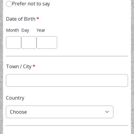
Prefer not to say
Date of Birth
*
Month
Day
Year
Town / City
*
Country