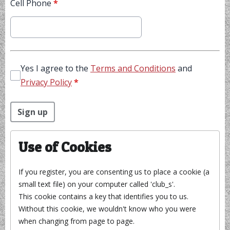
Cell Phone
*
Yes I agree to the
Terms and Conditions
and
Privacy Policy
*
This can be left alone:
Sign up
Use of Cookies
If you register, you are consenting us to place a cookie (a
small text file) on your computer called 'club_s'.
This cookie contains a key that identifies you to us.
Without this cookie, we wouldn't know who you were
when changing from page to page.