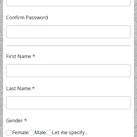
Confirm Password
First Name
*
Last Name
*
Gender
*
Female
Male
Let me specify...