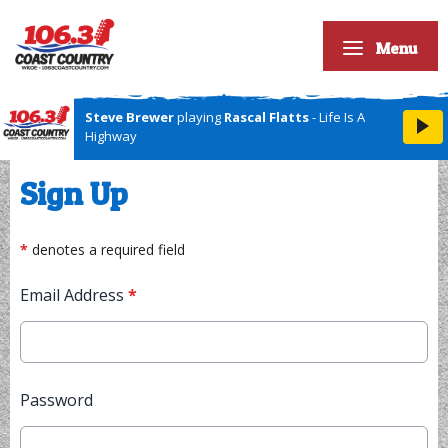
Menu
Steve Brewer
playing
Rascal Flatts
- Life Is A
Highway
Sign Up
*
denotes a required field
Email Address
*
Password