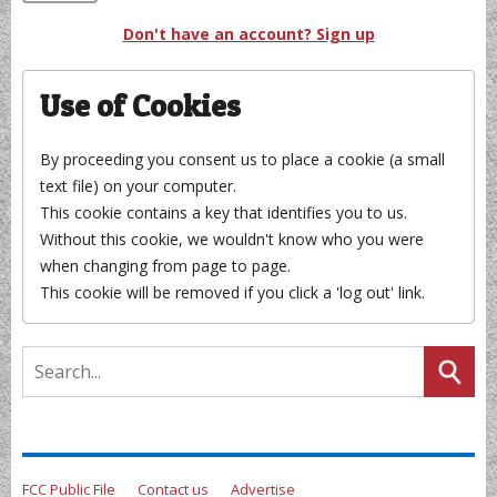
Don't have an account? Sign up
Use of Cookies
By proceeding you consent us to place a cookie (a small
text file) on your computer.
This cookie contains a key that identifies you to us.
Without this cookie, we wouldn't know who you were
when changing from page to page.
This cookie will be removed if you click a 'log out' link.
FCC Public File
Contact us
Advertise