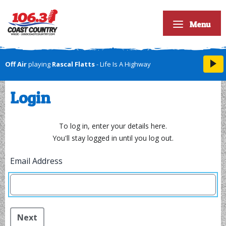
Menu
Off Air
playing
Rascal Flatts
- Life Is A Highway
Login
To log in, enter your details here.
You'll stay logged in until you log out.
Email Address
Next