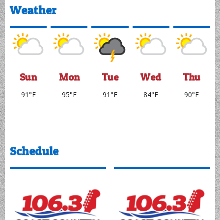
97.1 KVVL Everything
That Rocks!
95.9 KNIM Country
Listen Live
Listen Live
Weather
Sun
Mon
Tue
Wed
Thu
91°F
95°F
91°F
84°F
90°F