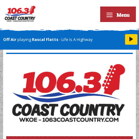
Menu
Off Air
playing
Rascal Flatts
- Life Is A Highway