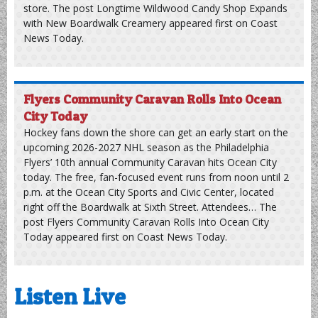
Longtime Wildwood Candy Shop Expands
with New Boardwalk Creamery
A historic candy business on the Wildwood boardwalk is
officially expanding into the ice cream market. Douglass
Candies, a family-owned Jersey Shore fixture since 1919,
opened the new Douglass Creamery late last month. The
new ice cream shop is located at the Douglass Pavilion,
sitting directly across from the company’s flagship candy
store. The post Longtime Wildwood Candy Shop Expands
with New Boardwalk Creamery appeared first on Coast
News Today.
Flyers Community Caravan Rolls Into Ocean
City Today
Hockey fans down the shore can get an early start on the
upcoming 2026-2027 NHL season as the Philadelphia
Flyers’ 10th annual Community Caravan hits Ocean City