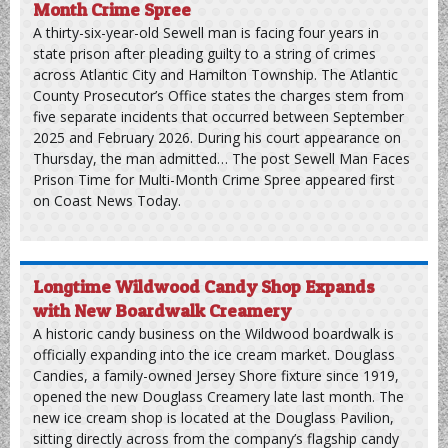
adults and nine juveniles. Additionally, the department
conducted 685 motor vehicle stops and issued 1,505
motor vehicle summonses, which heavily featured 1,065
parking violations. The post North Wildwood Police
Release July 2026 Activity Statistics appeared first on
Coast News Today.
Sewell Man Faces Prison Time for Multi-
Month Crime Spree
A thirty-six-year-old Sewell man is facing four years in
state prison after pleading guilty to a string of crimes
across Atlantic City and Hamilton Township. The Atlantic
County Prosecutor’s Office states the charges stem from
five separate incidents that occurred between September
2025 and February 2026. During his court appearance on
Thursday, the man admitted… The post Sewell Man Faces
Prison Time for Multi-Month Crime Spree appeared first
on Coast News Today.