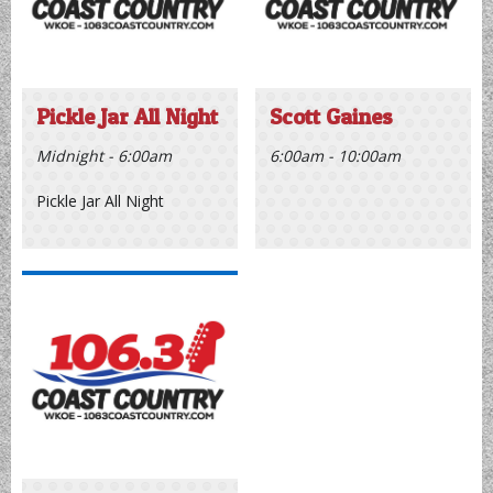
Schedule
Pickle Jar All Night
Scott Gaines
Midnight - 6:00am
6:00am - 10:00am
Pickle Jar All Night