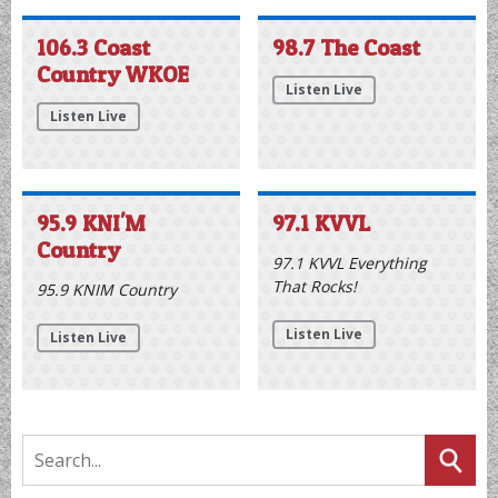
today. The free, fan-focused event runs from noon until 2
p.m. at the Ocean City Sports and Civic Center, located
right off the Boardwalk at Sixth Street. Attendees… The
post Flyers Community Caravan Rolls Into Ocean City
Today appeared first on Coast News Today.
Listen Live
106.3 Coast
98.7 The Coast
Country WKOE
Listen Live
Listen Live
95.9 KNI'M
97.1 KVVL
Country