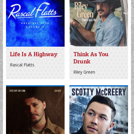
Log In
Sign Up
Recently Played
Life Is A Highway
Think As You
Drunk
Rascal Flatts