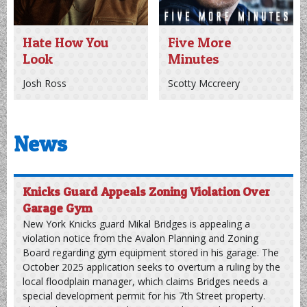
Riley Green
Hate How You
Five More
Look
Minutes
Josh Ross
Scotty Mccreery
News