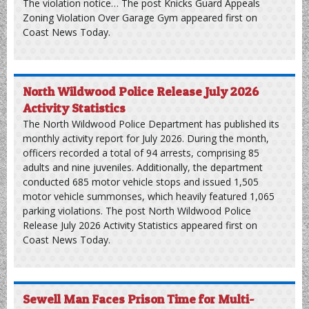
Knicks Guard Appeals Zoning Violation Over
Garage Gym
New York Knicks guard Mikal Bridges is appealing a
violation notice from the Avalon Planning and Zoning
Board regarding gym equipment stored in his garage. The
October 2025 application seeks to overturn a ruling by the
local floodplain manager, which claims Bridges needs a
special development permit for his 7th Street property.
The violation notice… The post Knicks Guard Appeals
Zoning Violation Over Garage Gym appeared first on
Coast News Today.
North Wildwood Police Release July 2026
Activity Statistics
The North Wildwood Police Department has published its
monthly activity report for July 2026. During the month,
officers recorded a total of 94 arrests, comprising 85