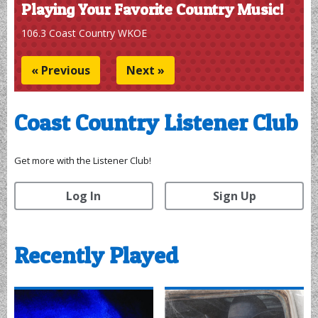
Victor on the Town
If it's a great local business you should check out, or
something the locals are buzzing about, On the Town with
Victor Faison is talking about it! Monday Nights from 7-9
pm on 106.3 Coast Country WKOE!
« Previous
Next »
Coast Country Listener Club
Get more with the Listener Club!